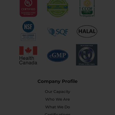
Company Profile
Our Capacity
Who We Are
What We Do
Certifications