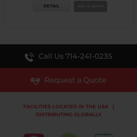
DETAIL
ADD TO QUOTE
Call Us 714-241-0235
Request a Quote
FACILITIES LOCATED IN THE USA
|
DISTRIBUTING GLOBALLY