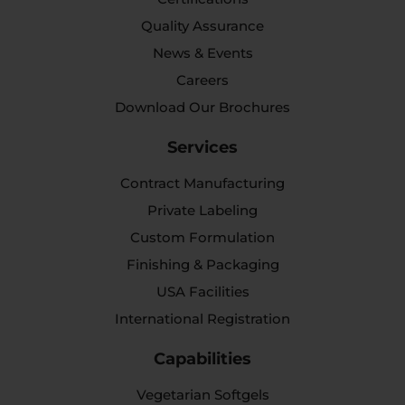
Quality Assurance
News & Events
Careers
Download Our Brochures
Services
Contract Manufacturing
Private Labeling
Custom Formulation
Finishing & Packaging
USA Facilities
International Registration
Capabilities
Vegetarian Softgels