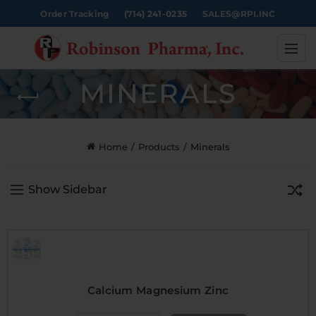
Order Tracking
(714) 241-0235
SALES@RPI.INC
MINERALS
Home
Products
Minerals
Show Sidebar
Calcium Magnesium Zinc