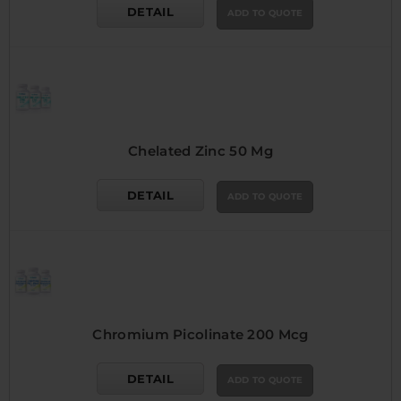
DETAIL
ADD TO QUOTE
Chelated Zinc 50 Mg
DETAIL
ADD TO QUOTE
Chromium Picolinate 200 Mcg
DETAIL
ADD TO QUOTE