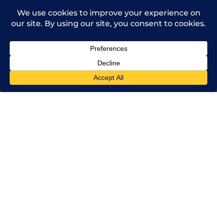
(714) 241-0235
sales@rpi.inc
Copyright © 2021 Robinson Pharma, Inc.