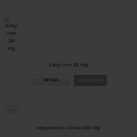
Easy Iron 28 Mg
DETAIL
ADD TO QUOTE
Magnesium Oxide 500 Mg