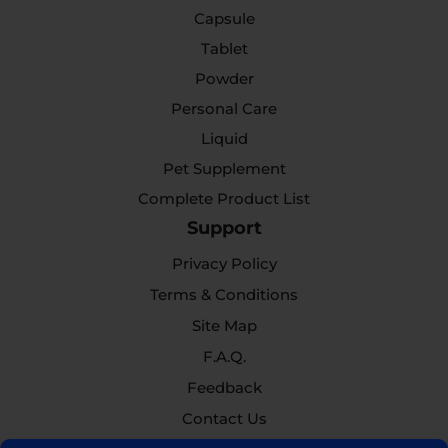
Capsule
Tablet
Powder
Personal Care
Liquid
Pet Supplement
Complete Product List
Support
Privacy Policy
Terms & Conditions
Site Map
F.A.Q.
Feedback
Contact Us