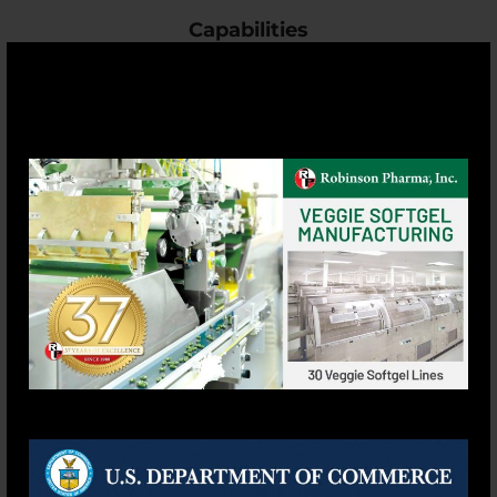
Capabilities
Vegetarian Softgels
Capsule
Tablet
Powder
Personal Care
Liquid
Pet Supplement
Complete Product List
Support
Privacy Policy
Terms & Conditions
Site Map
F.A.Q.