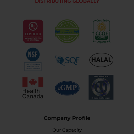
DISTRIBUTING GLOBALLY
Company Profile
Our Capacity