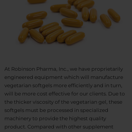
At Robinson Pharma, Inc., we have proprietarily
engineered equipment which will manufacture
vegetarian softgels more efficiently and in turn,
will be more cost effective for our clients. Due to
the thicker viscosity of the vegetarian gel, these
softgels must be processed in specialized
machinery to provide the highest quality
product. Compared with other supplement