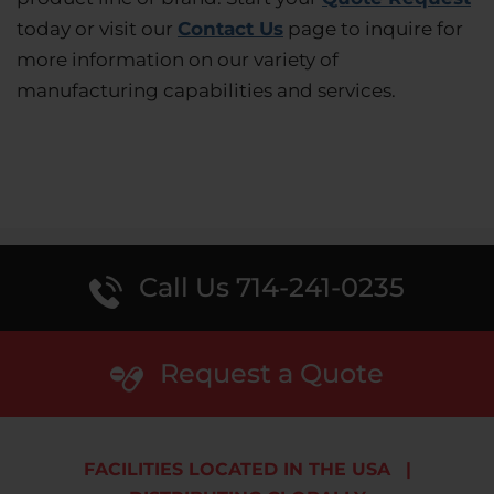
today or visit our
Contact Us
page to inquire for
more information on our variety of
manufacturing capabilities and services.
Call Us 714-241-0235
Request a Quote
FACILITIES LOCATED IN THE USA
|