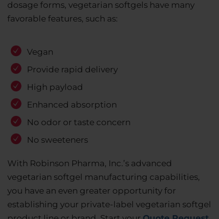
dosage forms, vegetarian softgels have many
favorable features, such as:
Vegan
Provide rapid delivery
High payload
Enhanced absorption
No odor or taste concern
No sweeteners
With Robinson Pharma, Inc.’s advanced
vegetarian softgel manufacturing capabilities,
you have an even greater opportunity for
establishing your private-label vegetarian softgel
product line or brand. Start your
Quote Request