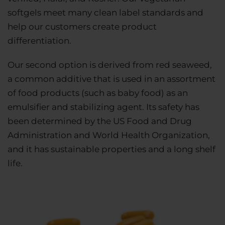
softgels meet many clean label standards and
help our customers create product
differentiation.
Our second option is derived from red seaweed,
a common additive that is used in an assortment
of food products (such as baby food) as an
emulsifier and stabilizing agent. Its safety has
been determined by the US Food and Drug
Administration and World Health Organization,
and it has sustainable properties and a long shelf
life.