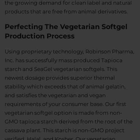
the growing demand for clean label and natural
products that are free from animal derivatives.
Perfecting The Vegetarian Softgel
Production Process
Using proprietary technology, Robinson Pharma,
Inc. has successfully mass produced Tapioca
starch and SeaGel vegetarian softgels. This
newest dosage provides superior thermal
stability which exceeds that of animal gelatin,
and satisfies the vegetarian and vegan
requirements of your consumer base. Our first
vegetarian softgel option is made from non-
GMO tapioca starch derived from the root of the
cassava plant. This starch is non-GMO project
verified, Halal, and Kosher. Our vegetarian