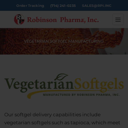
Order Tracking
(714) 241-0235
SALES@RPI.INC
Our softgel delivery capabilities include
vegetarian softgels such as tapioca, which meet