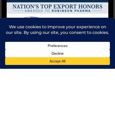
Feedback
Contact Us
(714) 241-0235
sales@rpi.inc
Copyright © 2021 Robinson Pharma, Inc.