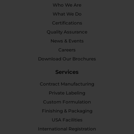
Who We Are
What We Do
Certifications
Quality Assurance
News & Events
Careers
Download Our Brochures
Services
Contract Manufacturing
Private Labeling
Custom Formulation
Finishing & Packaging
USA Facilities
International Registration