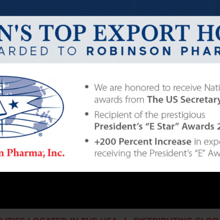
ng a dynamic and profitable nutritional supplem
, hard work, and honest, ethical business practice
for our employees, produce the highest quality nutrit
ice to our customers.
ract manufacturer of nutritional supplements. Throu
ention to customer needs, and the conscientious 
 offer the combination of quality, price, and service 
235