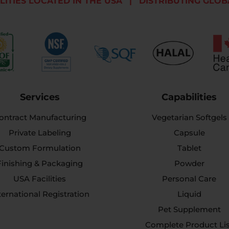
LITIES LOCATED IN THE USA
|
DISTRIBUTING GLOB
Services
Capabilities
ontract Manufacturing
Vegetarian Softgels
Private Labeling
Capsule
Custom Formulation
Tablet
Finishing & Packaging
Powder
USA Facilities
Personal Care
ternational Registration
Liquid
Pet Supplement
Complete Product Li