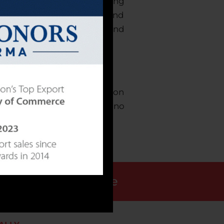
ent contract manufacturing
. We provide an engaging and
ional products available, and
gh our innovative production
efforts of our employees, no
that we provide.
Request a Quote