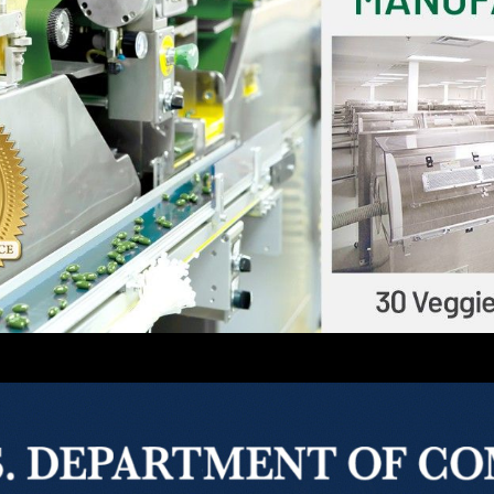
a, Inc.
ll-service contract manufacturer of softgels, tablets, 
nd personal health care industries. Currently, we hav
 a leading vitamin manufacturer with multiple third
lobe for the best raw materials and guarantee th
binson Pharma, Inc. also guarantees one of the shor
 services.