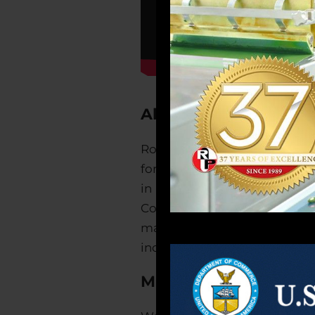
About Robinson Pharm
Robinson Pharma, Inc. is a fu
for the dietary supplements a
in the United States. We are
Compliance. We search the g
manufactured in the USA. Ro
industry, as well as packaging
Mission