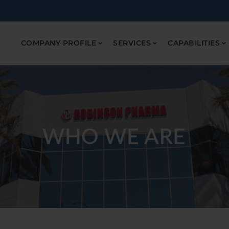
COMPANY PROFILE
SERVICES
CAPABILITIES