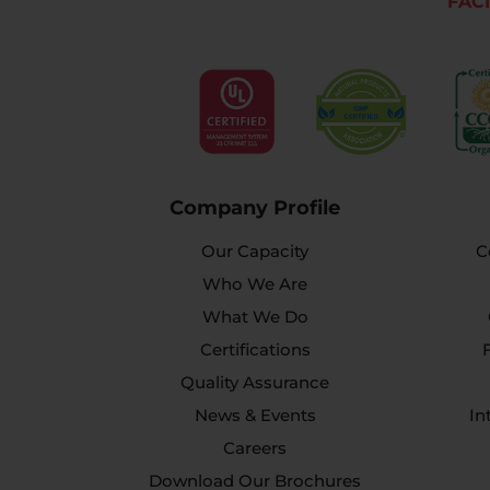
FACI
Company Profile
Our Capacity
C
Who We Are
What We Do
Certifications
Quality Assurance
News & Events
In
Careers
Download Our Brochures