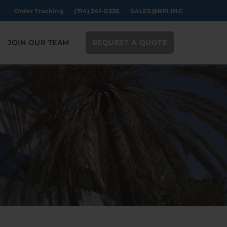
Order Tracking
(714) 241-0235
SALES@RPI.INC
JOIN OUR TEAM
REQUEST A QUOTE