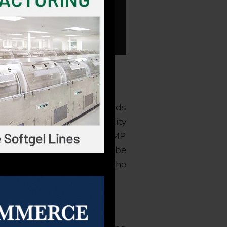
capsules, powders, and liquids
e the largest softgel capacity
-party certifications for GMP
at all your products will be
test order lead times in the