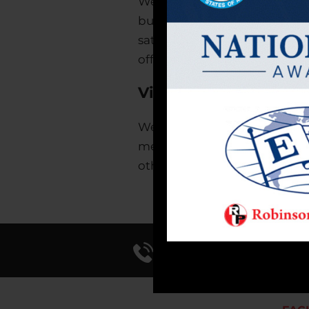
We are dedicated to growi
business through innovation
satisfying work environment 
offer superior value and serv
Vision
We will be the leading cont
methods, uncompromising att
other company will be able to
Call Us 714-241-0