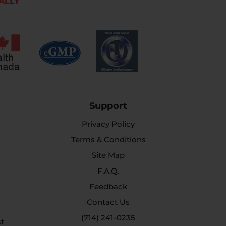
ALLY
Support
Privacy Policy
Terms & Conditions
Site Map
F.A.Q.
Feedback
Contact Us
(714) 241-0235
st