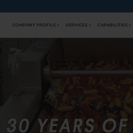
COMPANY PROFILE
SERVICES
CAPABILITIES