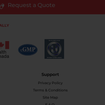
Request a Quote
ALLY
Support
Privacy Policy
Terms & Conditions
Site Map
F.A.Q.