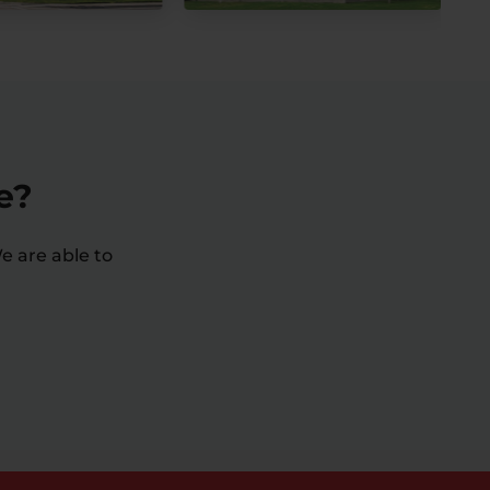
e?
e are able to