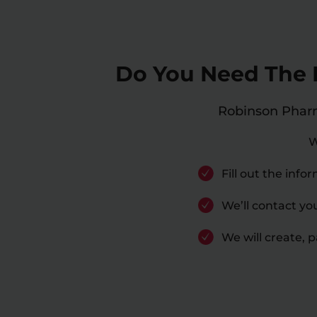
Do You Need The B
Robinson Pharma
W
Fill out the inf
We’ll contact yo
We will create, 