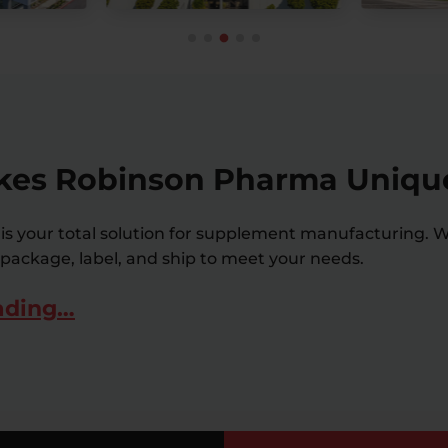
es Robinson Pharma Uniqu
s your total solution for supplement manufacturing. W
 package, label, and ship to meet your needs.
ading…