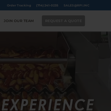
Order Tracking
(714) 241-0235
SALES@RPI.INC
JOIN OUR TEAM
REQUEST A QUOTE