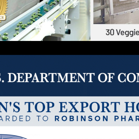
ftgel Including Veggie
Solid Dosage: Tablet / C
90
150
Million / Year
Million / Year
Blister
Sachet / Pouch / Stick