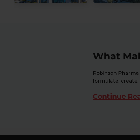
What Mak
Robinson Pharma i
formulate, create,
Continue Re