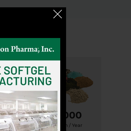
100,000
Metric Ton / Year