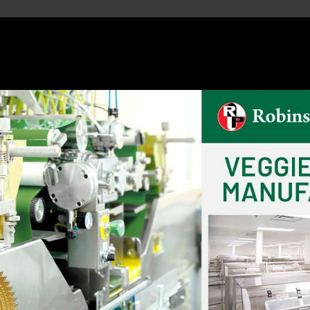
Our Capacity
20
14
Billion / Year
Billion / Year