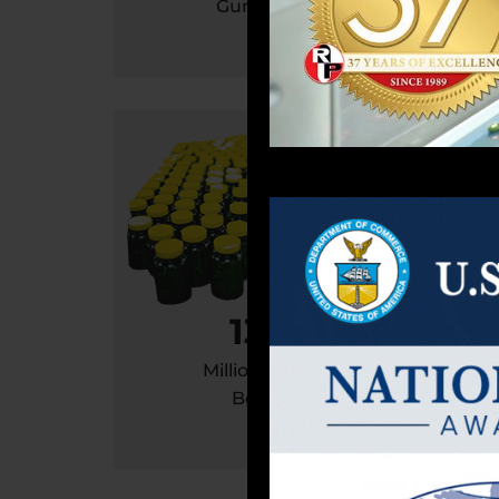
Gummies
So
130
Million / Year
Bottle