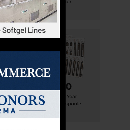
apsule
Powder
400
Million / Year
pack
Liquid Ampoule