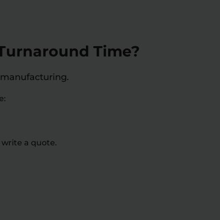
d Turnaround Time?
 manufacturing.
e:
 write a quote.