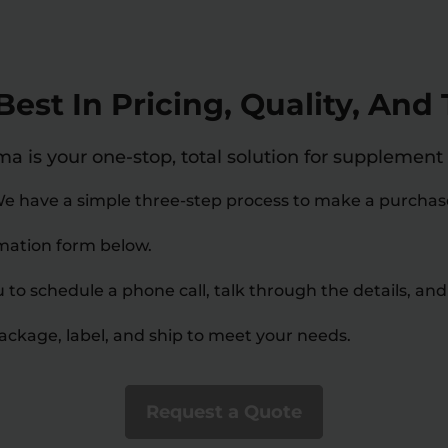
est In Pricing, Quality, An
 is your one-stop, total solution for supplement
e have a simple three-step process to make a purchas
ormation form below.
u to schedule a phone call, talk through the details, and
package, label, and ship to meet your needs.
Request a Quote