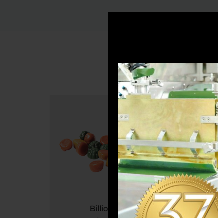
7
Billion / Year