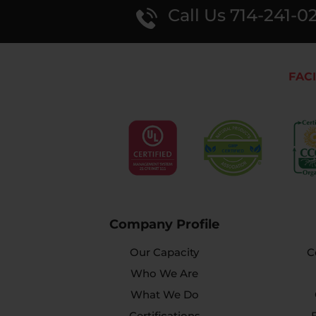
Call Us 714-241-0
FACI
Company Profile
Our Capacity
C
Who We Are
What We Do
Certifications