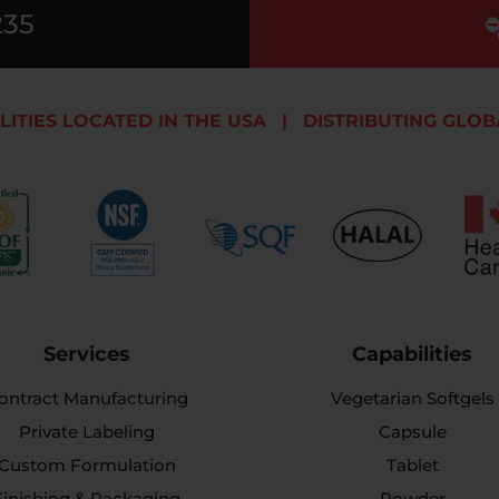
235
LITIES LOCATED IN THE USA
|
DISTRIBUTING GLOB
Services
Capabilities
ontract Manufacturing
Vegetarian Softgels
Private Labeling
Capsule
Custom Formulation
Tablet
Finishing & Packaging
Powder