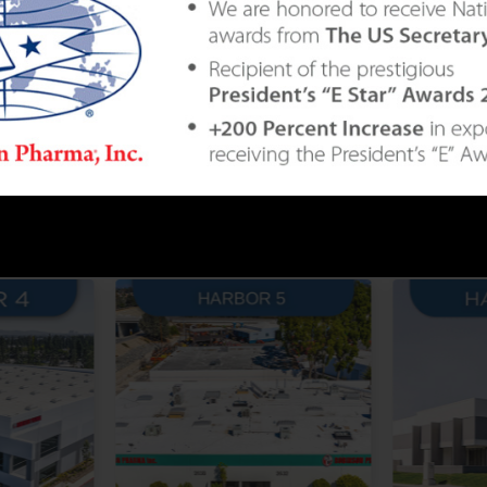
BEST IN THE INDUSTRY WIT
 STATE-OF-THE-ART BUILDIN
Combined Approaching 1 Million Sq. Ft.