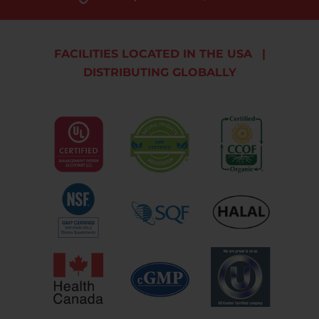
FACILITIES LOCATED IN THE USA
|
DISTRIBUTING GLOBALLY