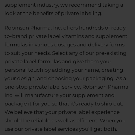
supplement industry, we recommend taking a
look at the benefits of private labeling.
Robinson Pharma, Inc. offers hundreds of ready-
to-brand private label vitamins and supplement
formulas in various dosages and delivery forms
to suit your needs. Select any of our pre-existing
private label formulas and give them your
personal touch by adding your name, creating
your design, and choosing your packaging. As a
one-stop private label service, Robinson Pharma,
Inc. will manufacture your supplement and
package it for you so that it’s ready to ship out.
We believe that your private label experience
should be reliable as well as efficient. When you
use our private label services you’ll get both.