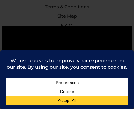
Terms & Conditions
Site Map
F.A.Q.
Feedback
Contact Us
(714) 241-0235
sales@rpi.inc
Copyright © 2021 Robinson Pharma, Inc.