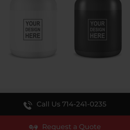
Call Us 714-241-0235
Request a Quote