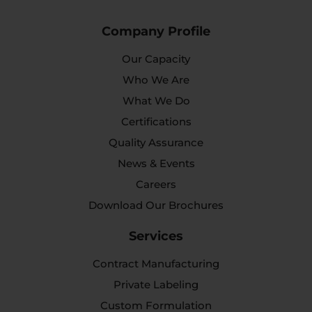
Company Profile
Our Capacity
Who We Are
What We Do
Certifications
Quality Assurance
News & Events
Careers
Download Our Brochures
Services
Contract Manufacturing
Private Labeling
Custom Formulation