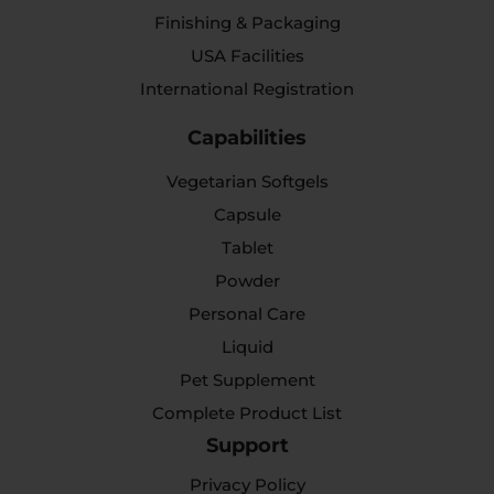
Finishing & Packaging
USA Facilities
International Registration
Capabilities
Vegetarian Softgels
Capsule
Tablet
Powder
Personal Care
Liquid
Pet Supplement
Complete Product List
Support
Privacy Policy