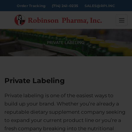
Order Tracking
(714) 241-0235
SALES@RPI.INC
Private Labeling
Private labeling is one of the easiest ways to
build up your brand. Whether you’re already a
reputable dietary supplement company seeking
to expand your current product line or you’re a
fresh company breaking into the nutritional