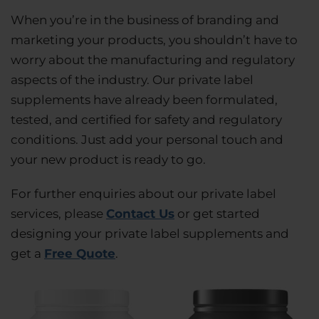
When you’re in the business of branding and
marketing your products, you shouldn’t have to
worry about the manufacturing and regulatory
aspects of the industry. Our private label
supplements have already been formulated,
tested, and certified for safety and regulatory
conditions. Just add your personal touch and
your new product is ready to go.
For further enquiries about our private label
services, please
Contact Us
or get started
designing your private label supplements and
get a
Free Quote
.