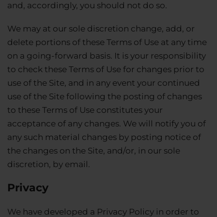
and, accordingly, you should not do so.
We may at our sole discretion change, add, or
delete portions of these Terms of Use at any time
on a going-forward basis. It is your responsibility
to check these Terms of Use for changes prior to
use of the Site, and in any event your continued
use of the Site following the posting of changes
to these Terms of Use constitutes your
acceptance of any changes. We will notify you of
any such material changes by posting notice of
the changes on the Site, and/or, in our sole
discretion, by email.
Privacy
We have developed a Privacy Policy in order to