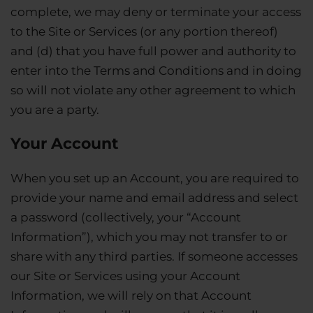
complete, we may deny or terminate your access
to the Site or Services (or any portion thereof)
and (d) that you have full power and authority to
enter into the Terms and Conditions and in doing
so will not violate any other agreement to which
you are a party.
Your Account
When you set up an Account, you are required to
provide your name and email address and select
a password (collectively, your “Account
Information”), which you may not transfer to or
share with any third parties. If someone accesses
our Site or Services using your Account
Information, we will rely on that Account