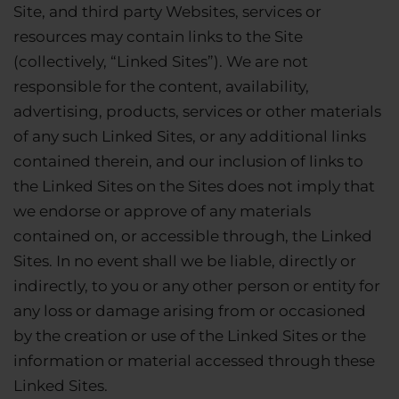
Site, and third party Websites, services or
resources may contain links to the Site
(collectively, “Linked Sites”). We are not
responsible for the content, availability,
advertising, products, services or other materials
of any such Linked Sites, or any additional links
contained therein, and our inclusion of links to
the Linked Sites on the Sites does not imply that
we endorse or approve of any materials
contained on, or accessible through, the Linked
Sites. In no event shall we be liable, directly or
indirectly, to you or any other person or entity for
any loss or damage arising from or occasioned
by the creation or use of the Linked Sites or the
information or material accessed through these
Linked Sites.