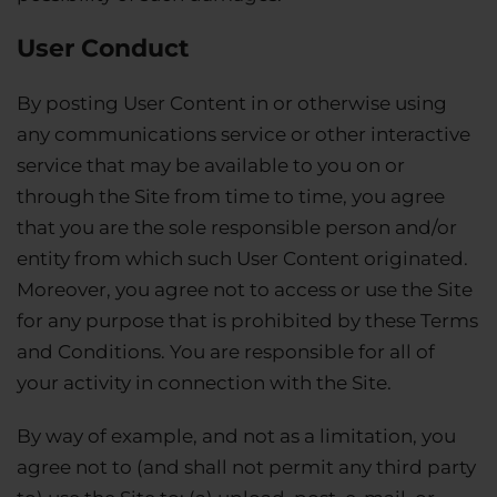
User Conduct
By posting User Content in or otherwise using
any communications service or other interactive
service that may be available to you on or
through the Site from time to time, you agree
that you are the sole responsible person and/or
entity from which such User Content originated.
Moreover, you agree not to access or use the Site
for any purpose that is prohibited by these Terms
and Conditions. You are responsible for all of
your activity in connection with the Site.
By way of example, and not as a limitation, you
agree not to (and shall not permit any third party