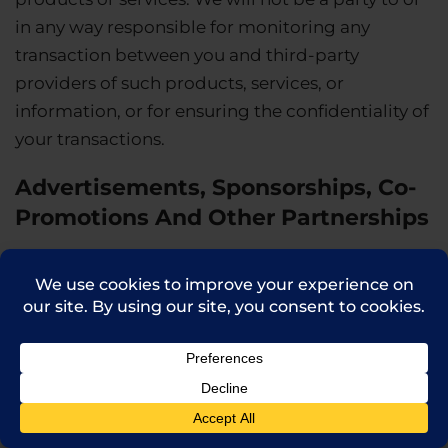
in any way responsible for monitoring any
transaction between you and third-party
providers of such products, services, or
information, or for ensuring the confidentiality of
your transactions.
Advertisements, Sponsorships, Co-
Promotions And Other Partnerships
We may display advertisements for the goods
and services of a third party on the Site, including
in connection with co-promotions, sponsorships
and other similar partnership arrangements. We
do not endorse or represent and are not
responsible for the safety, quality, accuracy,
reliability, integrity or legality of any such