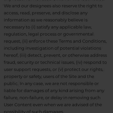
We and our designees also reserve the right to
access, read, preserve, and disclose any
information as we reasonably believe is
necessary to (i) satisfy any applicable law,
regulation, legal process or governmental
request, (ii) enforce these Terms and Conditions,
including investigation of potential violations
hereof, (iii) detect, prevent, or otherwise address
fraud, security or technical issues, (iv) respond to
user support requests, or (v) protect our rights,
property or safety, users of the Site and the
public. In any case, we are not responsible or
liable for damages of any kind arising from any
failure, non-failure, or delay in removing such
User Content even when we are advised of the
possibility of such damages.