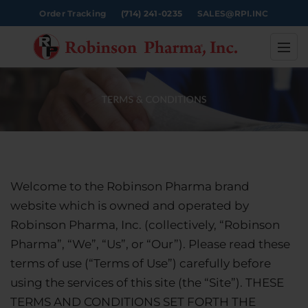
Order Tracking
(714) 241-0235
SALES@RPI.INC
Welcome to the Robinson Pharma brand
website which is owned and operated by
Robinson Pharma, Inc. (collectively, “Robinson
Pharma”, “We”, “Us”, or “Our”). Please read these
terms of use (“Terms of Use”) carefully before
using the services of this site (the “Site”). THESE
TERMS AND CONDITIONS SET FORTH THE