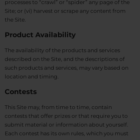
processes to “crawl” or “spider” any page of the
Site; or (vi) harvest or scrape any content from
the Site.
Product Availability
The availability of the products and services
described on the Site, and the descriptions of
such products and services, may vary based on
location and timing.
Contests
This Site may, from time to time, contain
contests that offer prizes or that require you to
submit material or information about yourself.
Each contest has its own rules, which you must