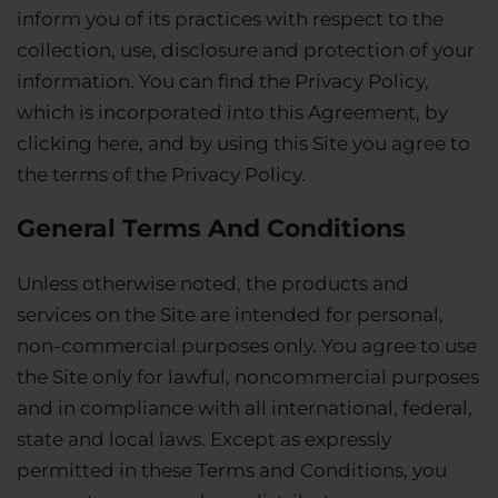
inform you of its practices with respect to the
collection, use, disclosure and protection of your
information. You can find the Privacy Policy,
which is incorporated into this Agreement, by
clicking here, and by using this Site you agree to
the terms of the Privacy Policy.
General Terms And Conditions
Unless otherwise noted, the products and
services on the Site are intended for personal,
non-commercial purposes only. You agree to use
the Site only for lawful, noncommercial purposes
and in compliance with all international, federal,
state and local laws. Except as expressly
permitted in these Terms and Conditions, you