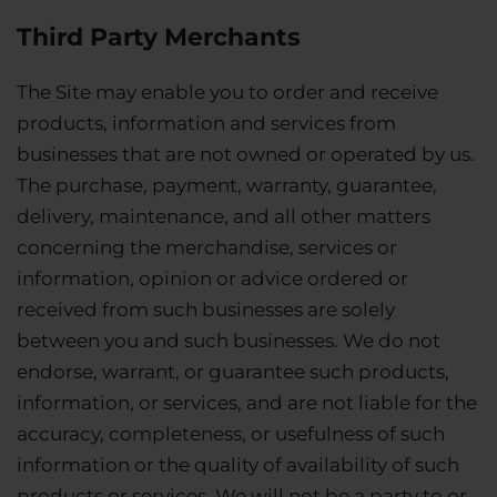
Third Party Merchants
The Site may enable you to order and receive
products, information and services from
businesses that are not owned or operated by us.
The purchase, payment, warranty, guarantee,
delivery, maintenance, and all other matters
concerning the merchandise, services or
information, opinion or advice ordered or
received from such businesses are solely
between you and such businesses. We do not
endorse, warrant, or guarantee such products,
information, or services, and are not liable for the
accuracy, completeness, or usefulness of such
information or the quality of availability of such
products or services. We will not be a party to or