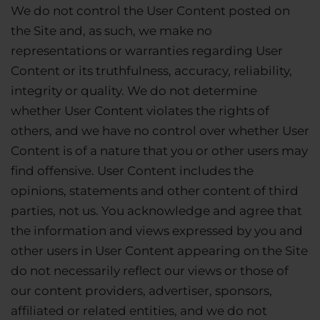
We do not control the User Content posted on
the Site and, as such, we make no
representations or warranties regarding User
Content or its truthfulness, accuracy, reliability,
integrity or quality. We do not determine
whether User Content violates the rights of
others, and we have no control over whether User
Content is of a nature that you or other users may
find offensive. User Content includes the
opinions, statements and other content of third
parties, not us. You acknowledge and agree that
the information and views expressed by you and
other users in User Content appearing on the Site
do not necessarily reflect our views or those of
our content providers, advertiser, sponsors,
affiliated or related entities, and we do not