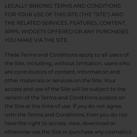
LEGALLY BINDING TERMS AND CONDITIONS
FOR YOUR USE OF THIS SITE (THE “SITE”) AND
THE RELATED SERVICES, FEATURES, CONTENT,
APPS, WIDGETS OFFERED OR ANY PURCHASES
YOU MAKE VIA THE SITE.
These Terms and Conditions apply to all users of
the Site, including, without limitation, users who
are contributors of content, information and
other materials or services on the Site. Your
access and use of the Site will be subject to the
version of the Terms and Conditions posted on
the Site at the time of use. If you do not agree
with the Terms and Conditions, then you do not
have the right to access, view, download or
otherwise use the Site or purchase any cosmetics