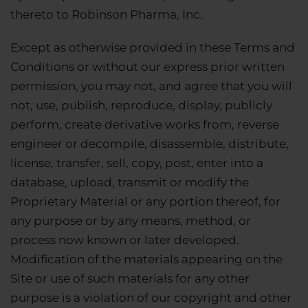
thereto to Robinson Pharma, Inc.
Except as otherwise provided in these Terms and
Conditions or without our express prior written
permission, you may not, and agree that you will
not, use, publish, reproduce, display, publicly
perform, create derivative works from, reverse
engineer or decompile, disassemble, distribute,
license, transfer, sell, copy, post, enter into a
database, upload, transmit or modify the
Proprietary Material or any portion thereof, for
any purpose or by any means, method, or
process now known or later developed.
Modification of the materials appearing on the
Site or use of such materials for any other
purpose is a violation of our copyright and other