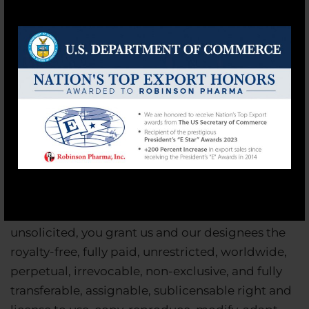
warrant that you own or otherwise control any
and all rights in and to the User Content that you
submit and that our public posting and use of
that User Content will not infringe or violate the
rights of any third party in any manner, including
without limitation any privacy rights, publicity
rights, copyrights, contract rights or any other
intellectual property or proprietary rights. By
submitting, sending, posting, uploading,
modifying or otherwise providing information,
material, or any other communication to us
including User Content, whether solicited or
unsolicited, you grant us and our designees the
royalty-free, fully paid, unrestricted, worldwide,
perpetual, irrevocable, non-exclusive, and fully
transferable, assignable, sublicensable right and