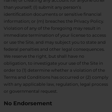
name) or creating any account for anyone other
than yourself; (l) submit any person’s
identification documents or sensitive financial
information; or (m) breaches the Privacy Policy.
Violation of any of the foregoing may result in
immediate termination of your license to access
or use the Site, and may subject you to state and
federal penalties and other legal consequences.
We reserve the right, but shall have no
obligation, to investigate your use of the Site in
order to (1) determine whether a violation of the
Terms and Conditions has occurred or (2) comply
with any applicable law, regulation, legal process
or governmental request.
No Endorsement