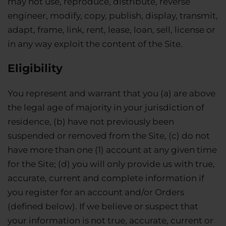
may not use, reproduce, distribute, reverse
engineer, modify, copy, publish, display, transmit,
adapt, frame, link, rent, lease, loan, sell, license or
in any way exploit the content of the Site.
Eligibility
You represent and warrant that you (a) are above
the legal age of majority in your jurisdiction of
residence, (b) have not previously been
suspended or removed from the Site, (c) do not
have more than one (1) account at any given time
for the Site; (d) you will only provide us with true,
accurate, current and complete information if
you register for an account and/or Orders
(defined below). If we believe or suspect that
your information is not true, accurate, current or