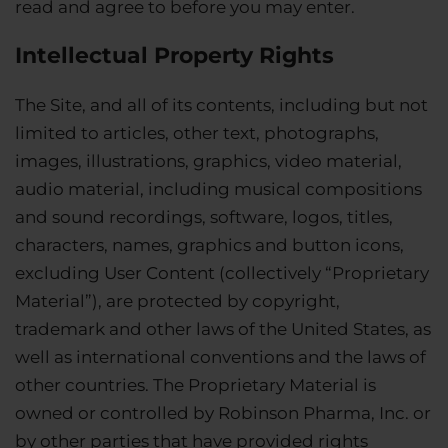
read and agree to before you may enter.
Intellectual Property Rights
The Site, and all of its contents, including but not
limited to articles, other text, photographs,
images, illustrations, graphics, video material,
audio material, including musical compositions
and sound recordings, software, logos, titles,
characters, names, graphics and button icons,
excluding User Content (collectively “Proprietary
Material”), are protected by copyright,
trademark and other laws of the United States, as
well as international conventions and the laws of
other countries. The Proprietary Material is
owned or controlled by Robinson Pharma, Inc. or
by other parties that have provided rights