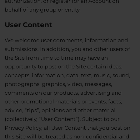
authorization, or register for an Account on
behalf of any group or entity.
User Content
We welcome user comments, information and
submissions. In addition, you and other users of
the Site from time to time may have an
opportunity to post on the Site certain ideas,
concepts, information, data, text, music, sound,
photographs, graphics, video, messages,
comments on our products, advertising and
other promotional materials or events, facts,
advice, “tips”, opinions and other material
(collectively, “User Content”). Subject to our
Privacy Policy, all User Content that you post on
this Site will be treated as non-confidential and