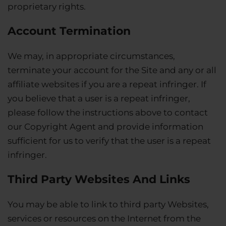
proprietary rights.
Account Termination
We may, in appropriate circumstances,
terminate your account for the Site and any or all
affiliate websites if you are a repeat infringer. If
you believe that a user is a repeat infringer,
please follow the instructions above to contact
our Copyright Agent and provide information
sufficient for us to verify that the user is a repeat
infringer.
Third Party Websites And Links
You may be able to link to third party Websites,
services or resources on the Internet from the