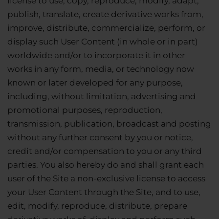
license to use, copy, reproduce, modify, adapt,
publish, translate, create derivative works from,
improve, distribute, commercialize, perform, or
display such User Content (in whole or in part)
worldwide and/or to incorporate it in other
works in any form, media, or technology now
known or later developed for any purpose,
including, without limitation, advertising and
promotional purposes, reproduction,
transmission, publication, broadcast and posting
without any further consent by you or notice,
credit and/or compensation to you or any third
parties. You also hereby do and shall grant each
user of the Site a non-exclusive license to access
your User Content through the Site, and to use,
edit, modify, reproduce, distribute, prepare