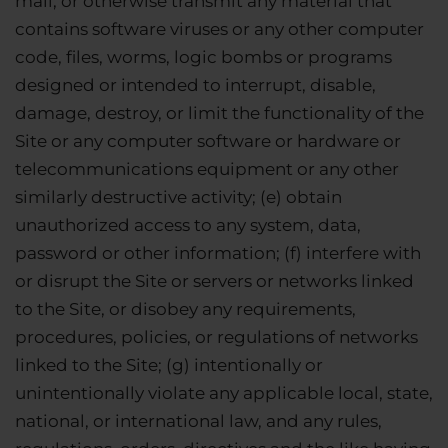
mail, or otherwise transmit any material that
contains software viruses or any other computer
code, files, worms, logic bombs or programs
designed or intended to interrupt, disable,
damage, destroy, or limit the functionality of the
Site or any computer software or hardware or
telecommunications equipment or any other
similarly destructive activity; (e) obtain
unauthorized access to any system, data,
password or other information; (f) interfere with
or disrupt the Site or servers or networks linked
to the Site, or disobey any requirements,
procedures, policies, or regulations of networks
linked to the Site; (g) intentionally or
unintentionally violate any applicable local, state,
national, or international law, and any rules,