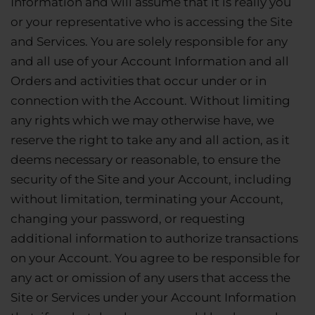
Information and will assume that it is really you
or your representative who is accessing the Site
and Services. You are solely responsible for any
and all use of your Account Information and all
Orders and activities that occur under or in
connection with the Account. Without limiting
any rights which we may otherwise have, we
reserve the right to take any and all action, as it
deems necessary or reasonable, to ensure the
security of the Site and your Account, including
without limitation, terminating your Account,
changing your password, or requesting
additional information to authorize transactions
on your Account. You agree to be responsible for
any act or omission of any users that access the
Site or Services under your Account Information