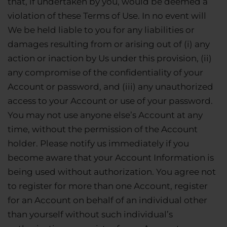
that, if undertaken by you, would be deemed a
violation of these Terms of Use. In no event will
We be held liable to you for any liabilities or
damages resulting from or arising out of (i) any
action or inaction by Us under this provision, (ii)
any compromise of the confidentiality of your
Account or password, and (iii) any unauthorized
access to your Account or use of your password.
You may not use anyone else’s Account at any
time, without the permission of the Account
holder. Please notify us immediately if you
become aware that your Account Information is
being used without authorization. You agree not
to register for more than one Account, register
for an Account on behalf of an individual other
than yourself without such individual’s