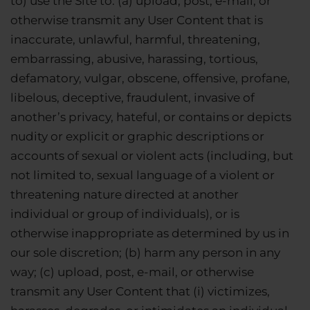
to) use the Site to: (a) upload, post, e-mail, or
otherwise transmit any User Content that is
inaccurate, unlawful, harmful, threatening,
embarrassing, abusive, harassing, tortious,
defamatory, vulgar, obscene, offensive, profane,
libelous, deceptive, fraudulent, invasive of
another’s privacy, hateful, or contains or depicts
nudity or explicit or graphic descriptions or
accounts of sexual or violent acts (including, but
not limited to, sexual language of a violent or
threatening nature directed at another
individual or group of individuals), or is
otherwise inappropriate as determined by us in
our sole discretion; (b) harm any person in any
way; (c) upload, post, e-mail, or otherwise
transmit any User Content that (i) victimizes,