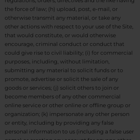
regulations, orders, directives and the like having
the force of law; (h) upload, post, e-mail, or
otherwise transmit any material, or take any
other actions with respect to your use of the Site,
that would constitute, or would otherwise
encourage, criminal conduct or conduct that
could give rise to civil liability; (i) for commercial
purposes, including, without limitation,
submitting any material to solicit funds or to
promote, advertise or solicit the sale of any
goods or services; (j) solicit others to join or
become members of any other commercial
online service or other online or offline group or
organization; (k) impersonate any other person
or entity, including by providing any false
personal information to us (including a false user