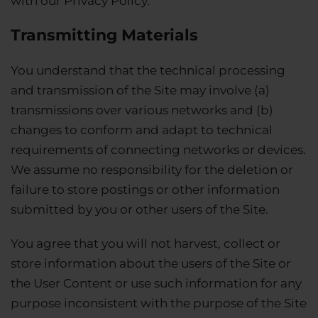
with our Privacy Policy.
Transmitting Materials
You understand that the technical processing
and transmission of the Site may involve (a)
transmissions over various networks and (b)
changes to conform and adapt to technical
requirements of connecting networks or devices.
We assume no responsibility for the deletion or
failure to store postings or other information
submitted by you or other users of the Site.
You agree that you will not harvest, collect or
store information about the users of the Site or
the User Content or use such information for any
purpose inconsistent with the purpose of the Site