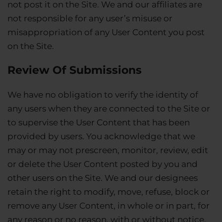
not post it on the Site. We and our affiliates are
not responsible for any user’s misuse or
misappropriation of any User Content you post
on the Site.
Review Of Submissions
We have no obligation to verify the identity of
any users when they are connected to the Site or
to supervise the User Content that has been
provided by users. You acknowledge that we
may or may not prescreen, monitor, review, edit
or delete the User Content posted by you and
other users on the Site. We and our designees
retain the right to modify, move, refuse, block or
remove any User Content, in whole or in part, for
any reason or no reason, with or without notice.