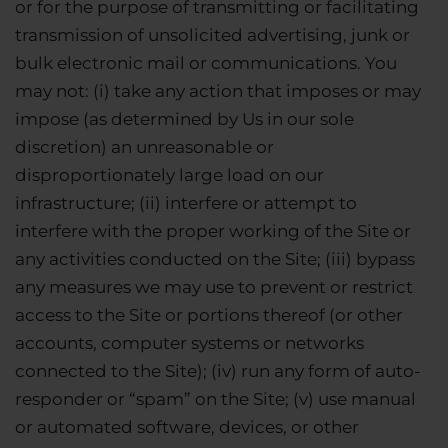
or for the purpose of transmitting or facilitating
transmission of unsolicited advertising, junk or
bulk electronic mail or communications. You
may not: (i) take any action that imposes or may
impose (as determined by Us in our sole
discretion) an unreasonable or
disproportionately large load on our
infrastructure; (ii) interfere or attempt to
interfere with the proper working of the Site or
any activities conducted on the Site; (iii) bypass
any measures we may use to prevent or restrict
access to the Site or portions thereof (or other
accounts, computer systems or networks
connected to the Site); (iv) run any form of auto-
responder or “spam” on the Site; (v) use manual
or automated software, devices, or other