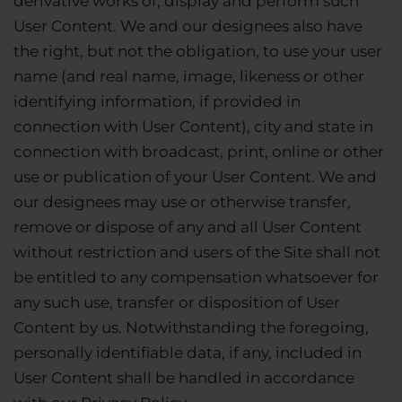
derivative works of, display and perform such
User Content. We and our designees also have
the right, but not the obligation, to use your user
name (and real name, image, likeness or other
identifying information, if provided in
connection with User Content), city and state in
connection with broadcast, print, online or other
use or publication of your User Content. We and
our designees may use or otherwise transfer,
remove or dispose of any and all User Content
without restriction and users of the Site shall not
be entitled to any compensation whatsoever for
any such use, transfer or disposition of User
Content by us. Notwithstanding the foregoing,
personally identifiable data, if any, included in
User Content shall be handled in accordance