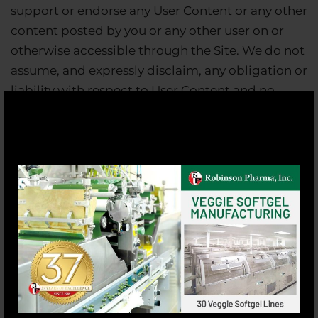
support or endorse any User Content or any other
content posted by you or any other user on or
otherwise accessible through the Site. We do not
assume, and expressly disclaim, any obligation or
liability with respect to User Content and no
confidential or fiduciary understanding or
relationship is established by our receipt or
acceptance of any such materials.
Our Right To Use User Content
You do not have to submit anything to us, but if
you choose to submit any User Content to the
Site, it will be deemed non-proprietary and non-
confidential and may be used by us, our affiliates
or others without restriction. You represent and