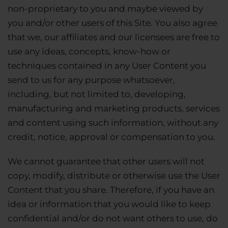
non-proprietary to you and maybe viewed by
you and/or other users of this Site. You also agree
that we, our affiliates and our licensees are free to
use any ideas, concepts, know-how or
techniques contained in any User Content you
send to us for any purpose whatsoever,
including, but not limited to, developing,
manufacturing and marketing products, services
and content using such information, without any
credit, notice, approval or compensation to you.
We cannot guarantee that other users will not
copy, modify, distribute or otherwise use the User
Content that you share. Therefore, if you have an
idea or information that you would like to keep
confidential and/or do not want others to use, do