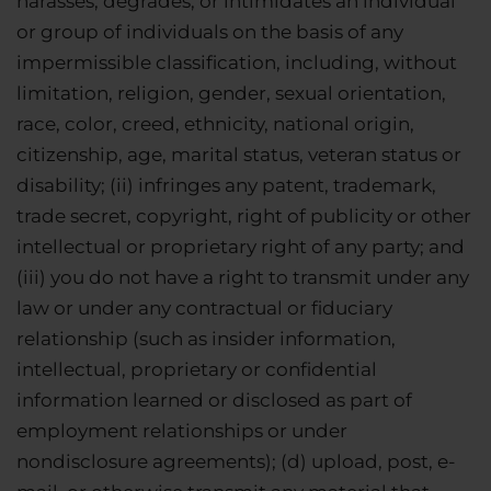
harasses, degrades, or intimidates an individual
or group of individuals on the basis of any
impermissible classification, including, without
limitation, religion, gender, sexual orientation,
race, color, creed, ethnicity, national origin,
citizenship, age, marital status, veteran status or
disability; (ii) infringes any patent, trademark,
trade secret, copyright, right of publicity or other
intellectual or proprietary right of any party; and
(iii) you do not have a right to transmit under any
law or under any contractual or fiduciary
relationship (such as insider information,
intellectual, proprietary or confidential
information learned or disclosed as part of
employment relationships or under
nondisclosure agreements); (d) upload, post, e-