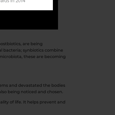
overall health, the immune
ostbiotics, are being
l bacteria; synbiotics combine
t microbiota, these are becoming
ems and devastated the bodies
also being noticed and chosen.
ity of life. It helps prevent and