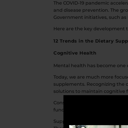
The COVID-19 pandemic accelera
and disease prevention. The gro
Government initiatives, such as 
Here are the key development tr
12 Trends in the Dietary Sup
Cognitive Health
Mental health has become one of
Today, we are much more focused
supplements. Recognizing the c
solutions to maintain cognitive
Consumers are looking for prod
function.
Supplements for mental health,