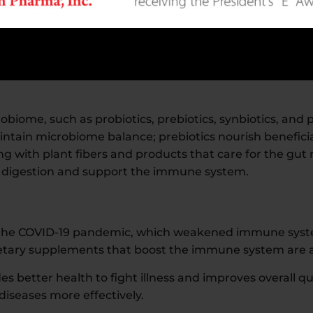
ealth are gaining attention.
ificant attention. It plays a crucial role in maintaining 
biome, such as probiotics, prebiotics, synbiotics, and p
ntain microbiome balance; prebiotics nourish beneficia
ng with plant fibers and products that care for the gu
e digestion and support the immune system.
n the COVID-19 pandemic, which weakened immune syst
dietary supplements that boost the immune system are 
better health to fight illness and improves overall qual
iseases more effectively.