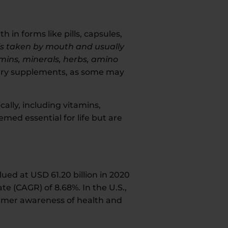
in forms like pills, capsules,
is taken by mouth and usually
amins, minerals, herbs, amino
ietary supplements, as some may
ally, including vitamins,
ed essential for life but are
ued at USD 61.20 billion in 2020
e (CAGR) of 8.68%. In the U.S.,
sumer awareness of health and