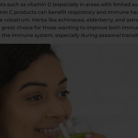
uch as vitamin D (especially in areas with limited su
tamin C products can benefit respiratory and immune he
e colostrum. Herbs like echinacea, elderberry, and astr
a great choice for those wanting to improve both immu
the immune system, especially during seasonal transit