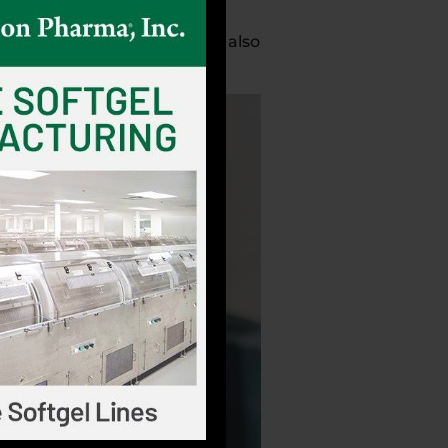
ep, and mental stimulation is also