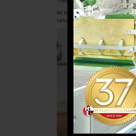
These ingredients help reduce s
At the same time, a healthy lifes
valued in maintaining brain heal