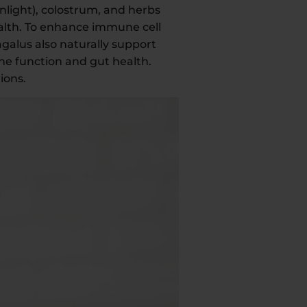
nlight), colostrum, and herbs
alth. To enhance immune cell
agalus also naturally support
ne function and gut health.
ions.