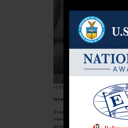
12 Trends in the Dietary Supplemen
Overall Wellness
In addition to enhancing mental 
want to boost both physical and 
products that support sleep, re