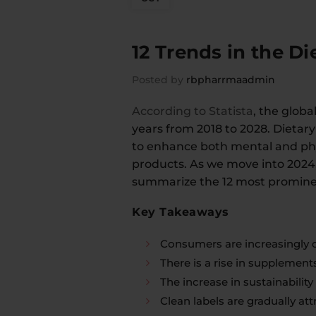
12 Trends in the D
Posted by
rbpharrmaadmin
According to Statista
, the globa
years from 2018 to 2028. Dietar
to enhance both mental and phy
products. As we move into 2024,
summarize the 12 most prominen
Key Takeaways
Consumers are increasingly o
There is a rise in supplements
The increase in sustainabili
Clean labels are gradually at