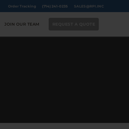
Order Tracking
(714) 241-0235
SALES@RPI.INC
JOIN OUR TEAM
REQUEST A QUOTE