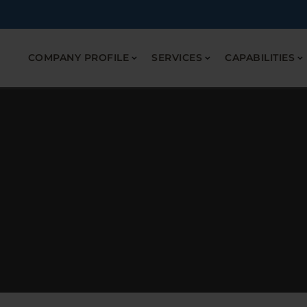
COMPANY PROFILE
SERVICES
CAPABILITIES