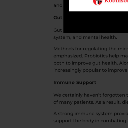
and herbs that support overall h
Gut Health
Gut health is also receiving sign
system, and mental health.
Methods for regulating the micro
emphasized. Probiotics help mai
both to improve gut health. Alo
increasingly popular to improv
Immune Support
We certainly haven’t forgotte
of many patients. As a result, 
A strong immune system provides 
support the body in combating d