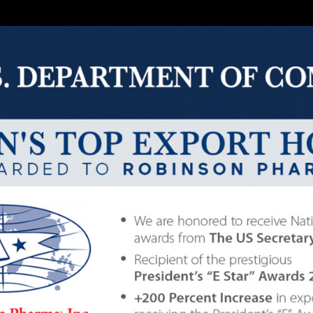
t Industry 6
health, improving overall health is also a choice for th
mental health will greatly appreciate these products. Thi
duce stress, and provide comprehensive nutrition. For 