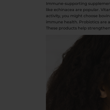
Immune-supporting supplements s
like echinacea are popular. Vi
activity, you might choose bovin
immune health. Probiotics are 
These products help strengthen 