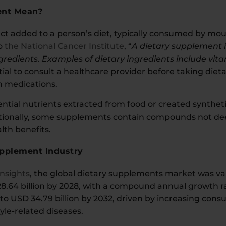
ent Mean?
t added to a person’s diet, typically consumed by mouth 
to
the National Cancer Institute
, “
A dietary supplement 
gredients. Examples of dietary ingredients include vit
sential to consult a healthcare provider before taking d
th medications.
tial nutrients extracted from food or created synthetic
tionally, some supplements contain compounds not deem
lth benefits.
upplement Industry
Insights
, the global dietary supplements market was val
8.64 billion by 2028, with a compound annual growth rat
to USD 34.79 billion by 2032, driven by increasing con
style-related diseases.