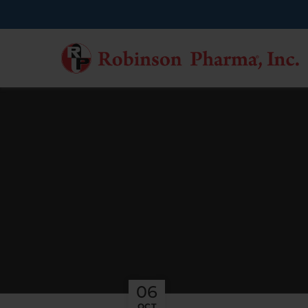
06
OCT