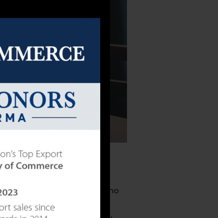
e majority of users. People who
s is especially true for
example, vitamin C, omega-3,