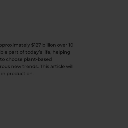
pproximately $127 billion over 10
e part of today’s life, helping
 to choose plant-based
us new trends. This article will
in production.