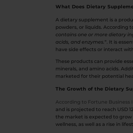
What Does Dietary Supplem
A dietary supplement is a produc
powders, or liquids. According 
contains one or more dietary in
acids, and enzymes.
“. It is es
have side effects or interact wi
These products can provide essen
minerals, and amino acids. Addi
marketed for their potential hea
The Growth of the Dietary S
According to Fortune Business 
and is projected to reach USD 12
the market is expected to grow 
wellness, as well as a rise in life