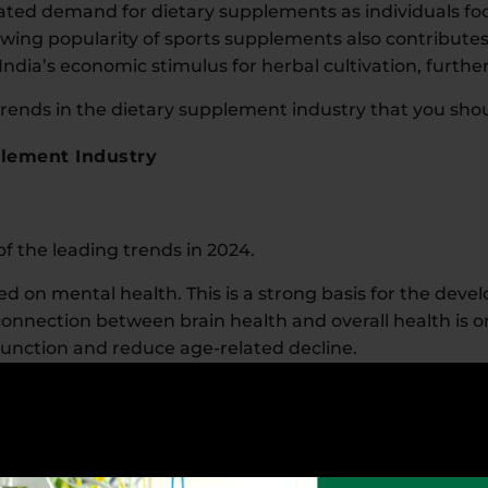
ted demand for dietary supplements as individuals f
wing popularity of sports supplements also contribute
India’s economic stimulus for herbal cultivation, furthe
ends in the dietary supplement industry that you shou
plement Industry
 the leading trends in 2024.
 on mental health. This is a strong basis for the dev
onnection between brain health and overall health is
 function and reduce age-related decline.
ucts that help reduce stress, improve mood, and enha
 such as B vitamins, adaptogens, and herbs like ashw