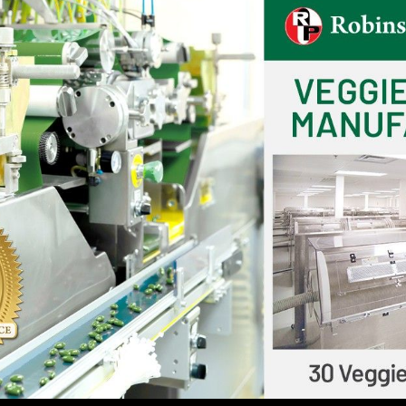
tress, improve mood, and boost cognitive function.
tyle that includes a balanced diet, exercise, quality sle
th.