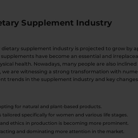
ietary Supplement Industry
l dietary supplement industry is projected to grow by a
y supplements have become an essential and irreplaceabl
sical health. Nowadays, many people are also inclined
 we are witnessing a strong transformation with numero
t trends in the supplement industry and key changes 
pting for natural and plant-based products.
 tailored specifically for women and various life stages.
ty and ethics in production is becoming more prominent.
tracting and dominating more attention in the market.