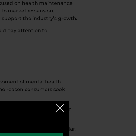
ocused on health maintenance
s to market expansion.
r support the industry’s growth.
ld pay attention to.
elopment of mental health
 one reason consumers seek
nce brain and nervous system
agandha, are becoming popular.