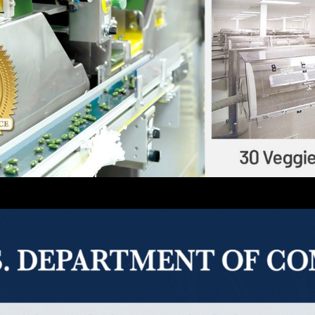
thern California-based full-service contract manufactur
uction capabilities of capsules, softgels, tablets, powd
 third-party certifications of current Good Manufactur
rom well-reputed organizations, such as Eurofins, NPA
ates.
enges as a business growing in the health/nutrition in
about our new offerings.
t robinsonpharma.com