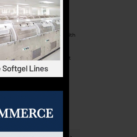
er of dietary supplements with
ers, and liquids. Robinson
ing Practice (cGMP) and Safe
, NSF, and UL for supplement
dustry, and we believe that