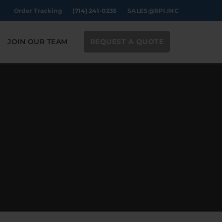
Order Tracking
(714) 241-0235
SALES@RPI.INC
JOIN OUR TEAM
REQUEST A QUOTE