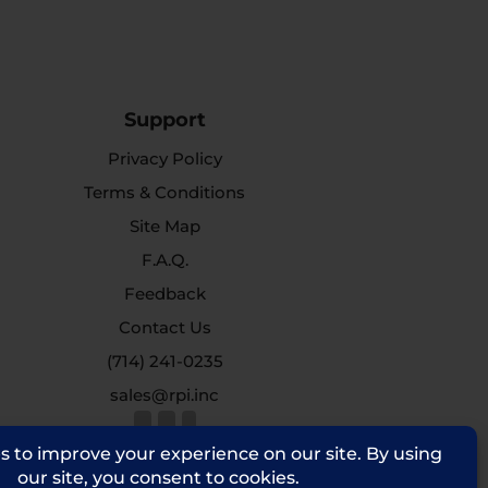
Support
Privacy Policy
Terms & Conditions
Site Map
F.A.Q.
Feedback
Contact Us
(714) 241-0235
sales@rpi.inc