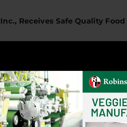
nc., Receives Safe Quality Food 
Safe Quality Food (SQF) Certification
rnia – Robinson Pharma, Inc., is proud to announce that 
hat the facilities were audited by the Safe Quality Food 
s and RPI is now registered as meeting the requirement
s trusted by buyers around the world. It assures a com
rocess for dietary supplements, specifically our new fo
 of Robinson Pharma, Inc., establish and protect trust fo
cusing on hazard analysis, risk assessment and proactiv
idence and loyalty. The certification is a testament to
 commitment to public safety and to giving customers 