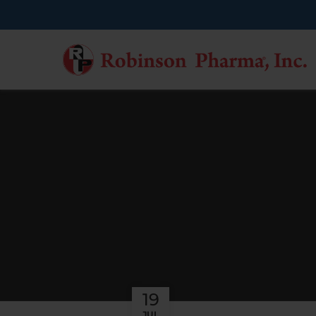
19
JUL