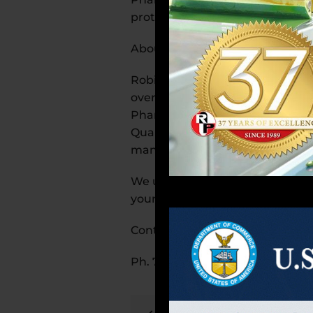
protection.
About Robinson Pharma, Inc.
Robinson Pharma, Inc., is a Sou
over 650,000 square feet of prod
Pharma, Inc. possesses multiple
Quality Food (SQF) compliance f
manufacturing in the United St
We understand your unique chall
your success is our success.
Contact us today to learn more 
Ph. 714-241-0235 ext. 1214 or a