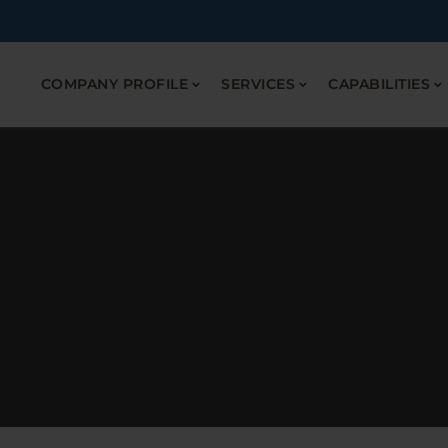
COMPANY PROFILE
SERVICES
CAPABILITIES