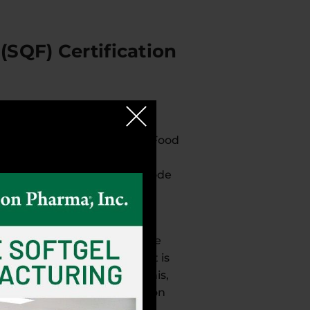
(SQF) Certification
it has achieved Safe Quality Food
(SQF) Institute using an
s for the SQF Food Safety Code
mitment to safety and due
od processing capability. The
r their individual brands. It is
e prevention strategies. This,
 the hard work of the Robinson
the best in quality and