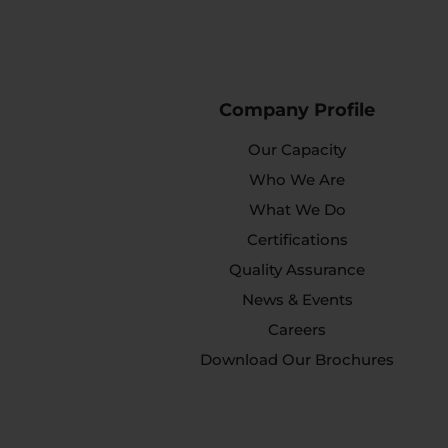
Company Profile
Our Capacity
Who We Are
What We Do
Certifications
Quality Assurance
News & Events
Careers
Download Our Brochures