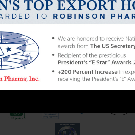
235
LITIES LOCATED IN THE USA
|
DISTRIBUTING GLOB