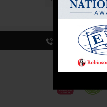
PREVIOUS POST
Call Us 714-241-0
FACI