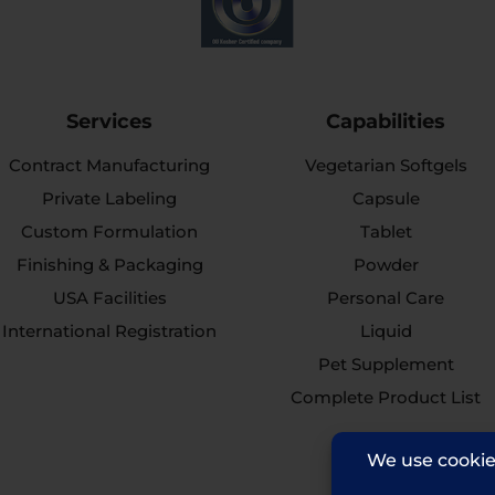
Services
Capabilities
Contract Manufacturing
Vegetarian Softgels
Private Labeling
Capsule
Custom Formulation
Tablet
Finishing & Packaging
Powder
USA Facilities
Personal Care
International Registration
Liquid
Pet Supplement
Complete Product List