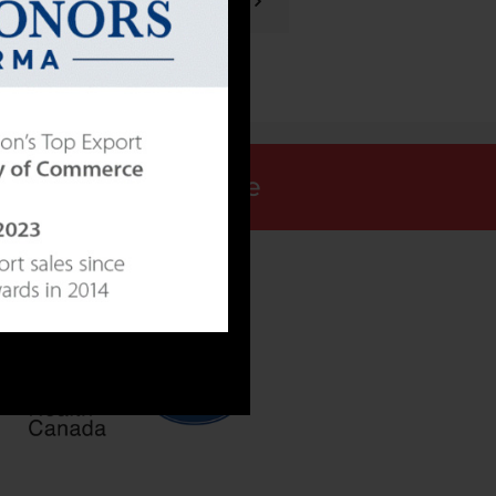
NEXT POST
Request a Quote
ALLY