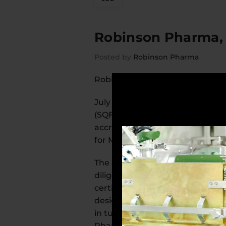
Robinson Pharma, I
Posted by
Robinson Pharma
Robinson Pharma, Inc., Receives 
July 18, 2019, Santa Ana, Califo
(SQF) Certification. This means t
accredited certification proces
for Manufacturing, Edition 8.
The SQF Certification program i
diligence in the manufacturing p
certification helps the customers
designed to protect brands by fo
in turn, increases consumer conf
Pharma team. It demonstrates a