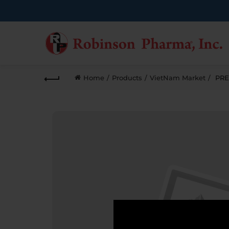
Home
Products
VietNam Market
PRE