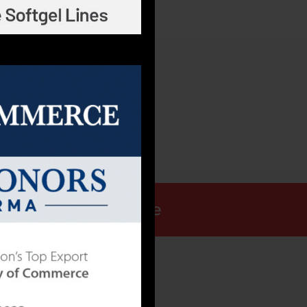
30CT
Request a Quote
ALLY