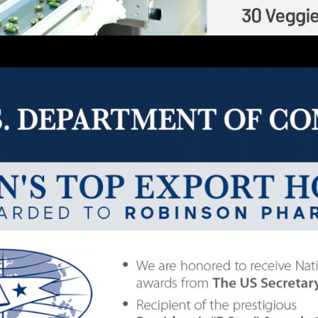
Description
G (HEALTHY MOM SUPPORT) 
235
LITIES LOCATED IN THE USA
|
DISTRIBUTING GLOB