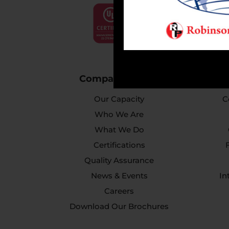
Company Profile
Our Capacity
C
Who We Are
What We Do
Certifications
Quality Assurance
News & Events
In
Careers
Download Our Brochures