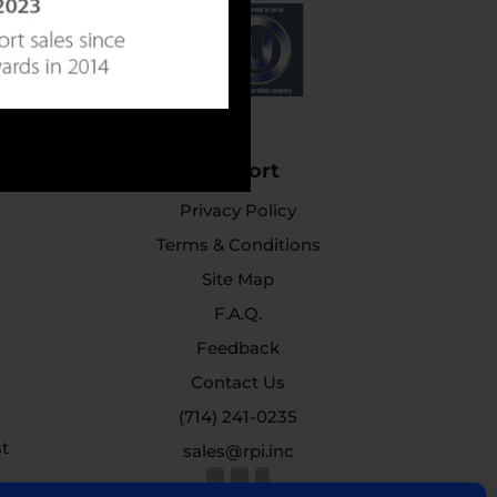
Support
Privacy Policy
Terms & Conditions
Site Map
F.A.Q.
Feedback
Contact Us
(714) 241-0235
st
sales@rpi.inc