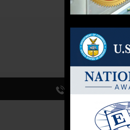
PRE
Call Us 714-241-0
FACI