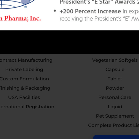
Services
Capabilities
ontract Manufacturing
Vegetarian Softgels
Private Labeling
Capsule
Custom Formulation
Tablet
Finishing & Packaging
Powder
USA Facilities
Personal Care
ternational Registration
Liquid
Pet Supplement
Complete Product Li