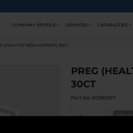
COMPANY PROFILE
SERVICES
CAPABILITIES
G (HEALTHY MOM SUPPORT) 30CT
PREG (HEA
30CT
Part No: ROB0097
PREG (HEALTHY MOM SUPP
ADD T