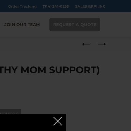
Order Tracking
(714) 241-0235
SALES@RPI.INC
JOIN OUR TEAM
REQUEST A QUOTE
LTHY MOM SUPPORT)
ORT) 30CT quantity
O QUOTE