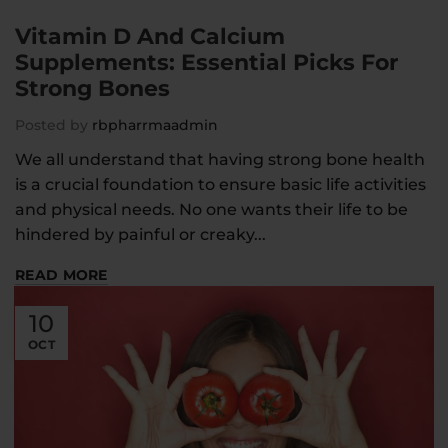
Vitamin D And Calcium
Supplements: Essential Picks For
Strong Bones
Posted by
rbpharrmaadmin
We all understand that having strong bone health
is a crucial foundation to ensure basic life activities
and physical needs. No one wants their life to be
hindered by painful or creaky...
READ MORE
10
OCT