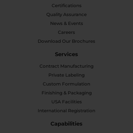
Certifications
Quality Assurance
News & Events
Careers
Download Our Brochures
Services
Contract Manufacturing
Private Labeling
Custom Formulation
Finishing & Packaging
USA Facilities
International Registration
Capabilities