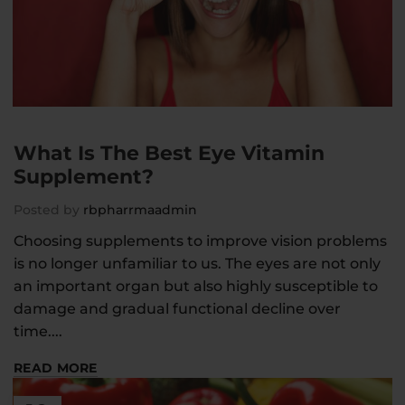
What Is The Best Eye Vitamin
Supplement?
Posted by
rbpharrmaadmin
Choosing supplements to improve vision problems
is no longer unfamiliar to us. The eyes are not only
an important organ but also highly susceptible to
damage and gradual functional decline over
time....
READ MORE