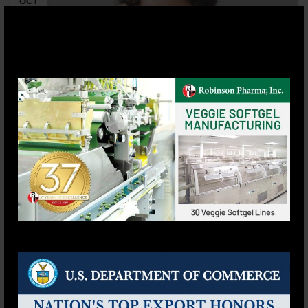
OCT
8 Omega-3 Benefits For Women &
Daily Dosage: The Essential Guide
Posted by
rbpharrmaadmin
Omega-3 is an essential fatty acid that can provide
numerous health benefits for women. Omega-3
benefits for women range from supporting bone,
skin, cardiovascular, and eye health to improving