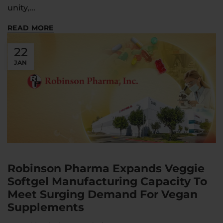
unity,...
READ MORE
22
JAN
Robinson Pharma Expands Veggie
Softgel Manufacturing Capacity To
Meet Surging Demand For Vegan
Supplements