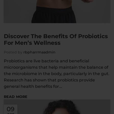
Discover The Benefits Of Probiotics
For Men’s Wellness
Posted by
rbpharrmaadmin
Probiotics are live bacteria and beneficial
microorganisms that help maintain the balance of
the microbiome in the body, particularly in the gut.
Research has shown that probiotics provide
general health benefits for...
READ MORE
09