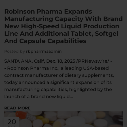
Robinson Pharma Expands
Manufacturing Capacity With Brand
New High-Speed Liquid Production
Line And Additional Tablet, Softgel
And Capsule Capabilities
Posted by
rbpharrmaadmin
SANTA ANA, Calif, Dec. 18, 2025 /PRNewswire/ -
- Robinson Pharma Inc., a leading USA-based
contract manufacturer of dietary supplements,
today announced a significant expansion of its
manufacturing capabilities, highlighted by the
launch of a brand new liquid...
READ MORE
20