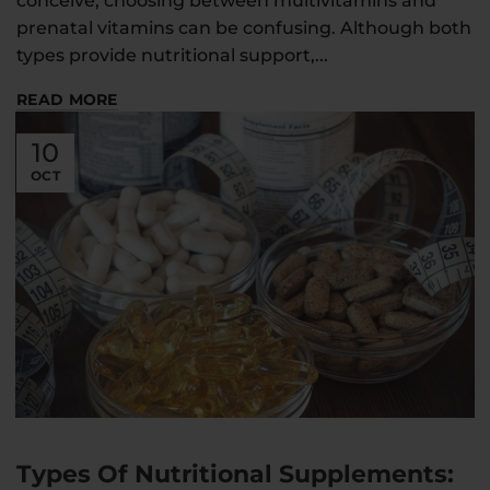
conceive, choosing between multivitamins and
prenatal vitamins can be confusing. Although both
types provide nutritional support,...
READ MORE
10
OCT
Types Of Nutritional Supplements: