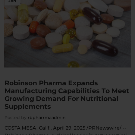
JAN
Robinson Pharma Expands
Manufacturing Capabilities To Meet
Growing Demand For Nutritional
Supplements
Posted by
rbpharrmaadmin
COSTA MESA, Calif., April 29, 2025 /PRNewswire/ --