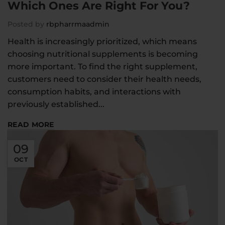
Which Ones Are Right For You?
Posted by
rbpharrmaadmin
Health is increasingly prioritized, which means
choosing nutritional supplements is becoming
more important. To find the right supplement,
customers need to consider their health needs,
consumption habits, and interactions with
previously established...
READ MORE
09
OCT