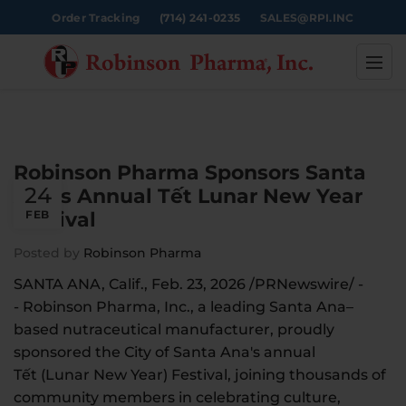
Order Tracking
(714) 241-0235
SALES@RPI.INC
Robinson Pharma Sponsors Santa
24
Ana’s Annual Tết Lunar New Year
Festival
FEB
Posted by
Robinson Pharma
SANTA ANA, Calif., Feb. 23, 2026 /PRNewswire/ -
- Robinson Pharma, Inc., a leading Santa Ana–
based nutraceutical manufacturer, proudly
sponsored the City of Santa Ana's annual
Tết (Lunar New Year) Festival, joining thousands of
community members in celebrating culture,