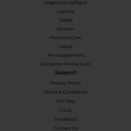
Vegetarian Softgels
Capsule
Tablet
Powder
Personal Care
Liquid
Pet Supplement
Complete Product List
Support
Privacy Policy
Terms & Conditions
Site Map
F.A.Q.
Feedback
Contact Us