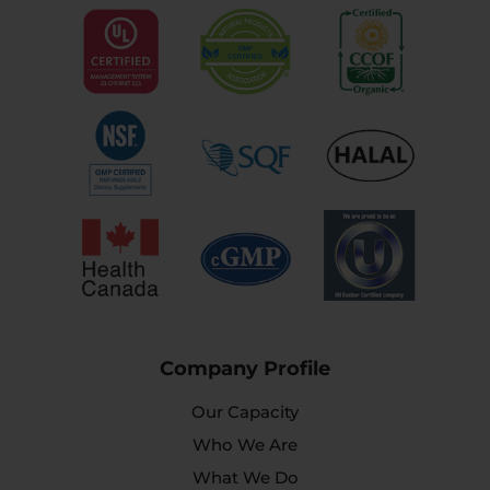
Company Profile
Our Capacity
Who We Are
What We Do