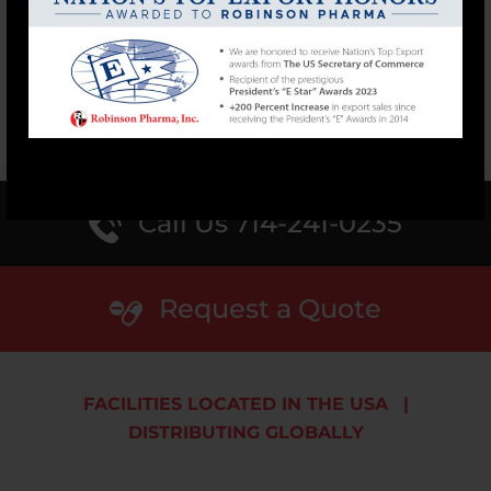
mood and much...
READ MORE
1
2
3
›
»
Call Us 714-241-0235
Request a Quote
FACILITIES LOCATED IN THE USA
|
DISTRIBUTING GLOBALLY