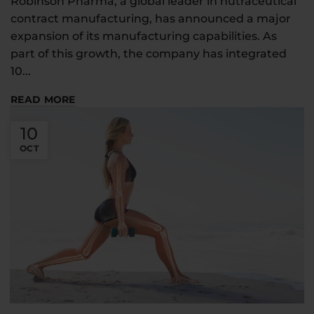
Robinson Pharma, a global leader in nutraceutical
contract manufacturing, has announced a major
expansion of its manufacturing capabilities. As
part of this growth, the company has integrated
10...
READ MORE
10
OCT