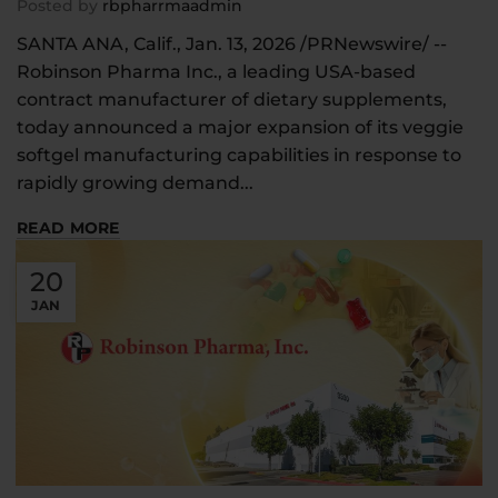
Posted by
rbpharrmaadmin
SANTA ANA, Calif., Jan. 13, 2026 /PRNewswire/ --
Robinson Pharma Inc., a leading USA-based
contract manufacturer of dietary supplements,
today announced a major expansion of its veggie
softgel manufacturing capabilities in response to
rapidly growing demand...
READ MORE
20
JAN