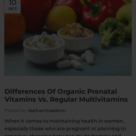
10
OCT
Differences Of Organic Prenatal
Vitamins Vs. Regular Multivitamins
Posted by
rbpharrmaadmin
When it comes to maintaining health in women,
especially those who are pregnant or planning to