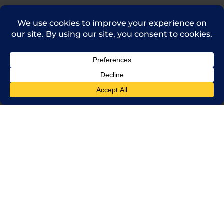
(714) 241-0235
sales@rpi.inc
Copyright © 2021 Robinson Pharma, Inc.