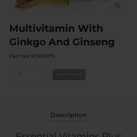
Multivitamin With
Ginkgo And Ginseng
Part No: ROB0075
Multivitamin With Ginkgo And Ginseng quantity
ADD TO QUOTE
Description
Essential Vitamins Plus