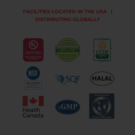
FACILITIES LOCATED IN THE USA
|
DISTRIBUTING GLOBALLY