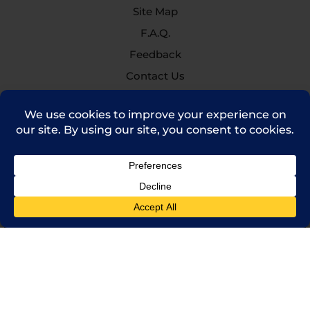
Site Map
F.A.Q.
Feedback
Contact Us
(714) 241-0235
sales@rpi.inc
Copyright © 2021 Robinson Pharma, Inc.