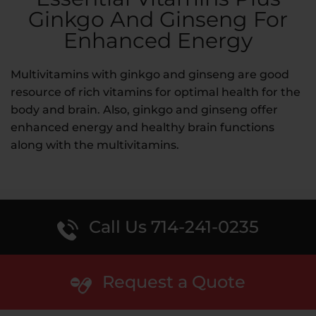
Ginkgo And Ginseng For
Enhanced Energy
Multivitamins with ginkgo and ginseng are good
resource of rich vitamins for optimal health for the
body and brain. Also, ginkgo and ginseng offer
enhanced energy and healthy brain functions
along with the multivitamins.
Call Us 714-241-0235
Request a Quote