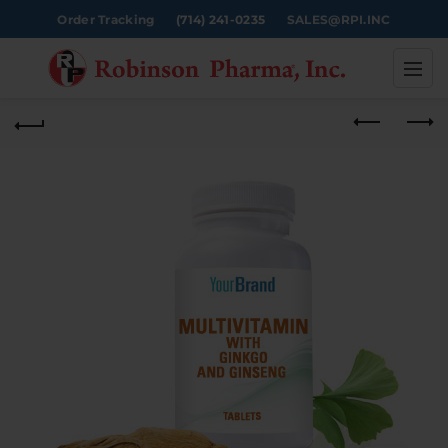
Order Tracking
(714) 241-0235
SALES@RPI.INC