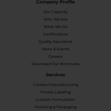
Company Profile
Our Capacity
Who We Are
What We Do
Certifications
Quality Assurance
News & Events
Careers
Download Our Brochures
Services
Contract Manufacturing
Private Labeling
Custom Formulation
Finishing & Packaging