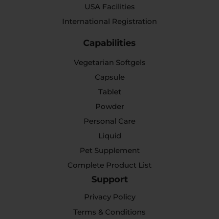
USA Facilities
International Registration
Capabilities
Vegetarian Softgels
Capsule
Tablet
Powder
Personal Care
Liquid
Pet Supplement
Complete Product List
Support
Privacy Policy
Terms & Conditions