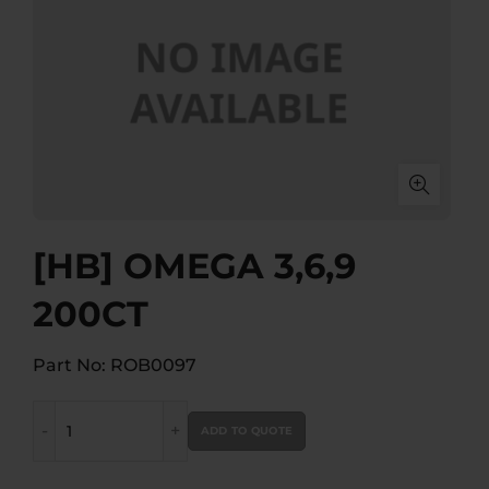
[HB] OMEGA 3,6,9
200CT
Part No: ROB0097
[HB] OMEGA 3,6,9 200CT quantity
ADD TO QUOTE