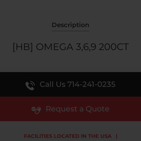
Description
[HB] OMEGA 3,6,9 200CT
Call Us 714-241-0235
Request a Quote
FACILITIES LOCATED IN THE USA
|