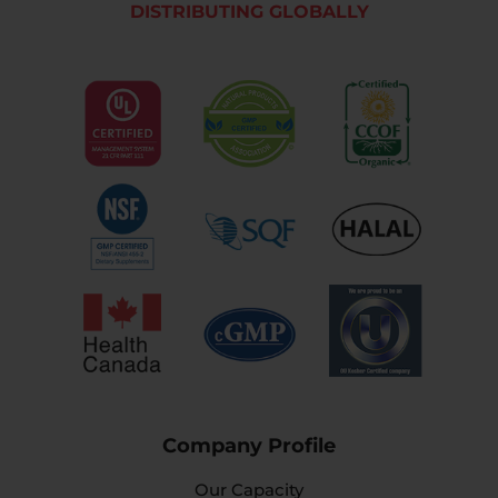
DISTRIBUTING GLOBALLY
Company Profile
Our Capacity