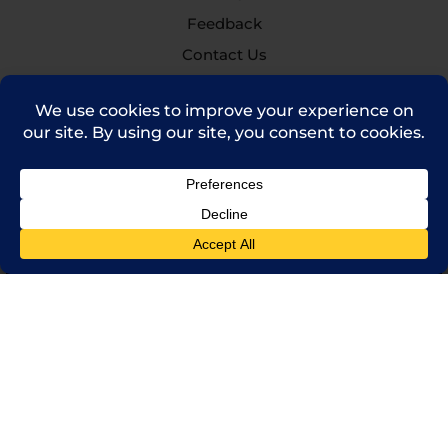
Feedback
Contact Us
(714) 241-0235
sales@rpi.inc
Copyright © 2021 Robinson Pharma, Inc.