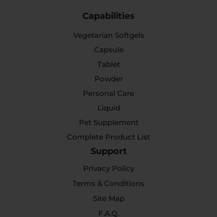
Capabilities
Vegetarian Softgels
Capsule
Tablet
Powder
Personal Care
Liquid
Pet Supplement
Complete Product List
Support
Privacy Policy
Terms & Conditions
Site Map
F.A.Q.