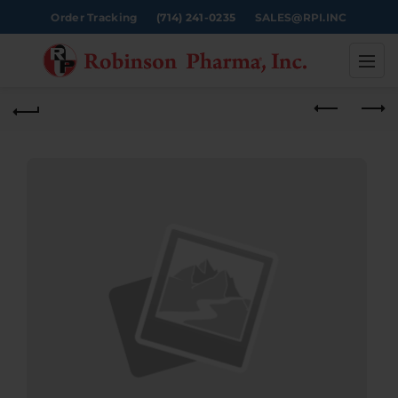
Order Tracking
(714) 241-0235
SALES@RPI.INC