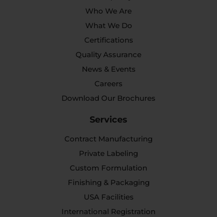
Who We Are
What We Do
Certifications
Quality Assurance
News & Events
Careers
Download Our Brochures
Services
Contract Manufacturing
Private Labeling
Custom Formulation
Finishing & Packaging
USA Facilities
International Registration