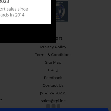
Support
Privacy Policy
Terms & Conditions
Site Map
F.A.Q.
Feedback
Contact Us
(714) 241-0235
st
sales@rpi.inc