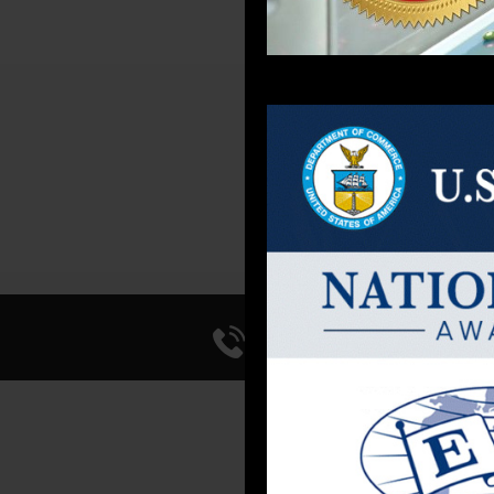
Call Us 714-241-0
FACI