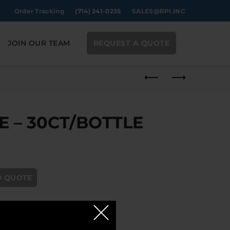
Order Tracking
(714) 241-0235
SALES@RPI.INC
JOIN OUR TEAM
REQUEST A QUOTE
 – 30CT/BOTTLE
E quantity
O QUOTE