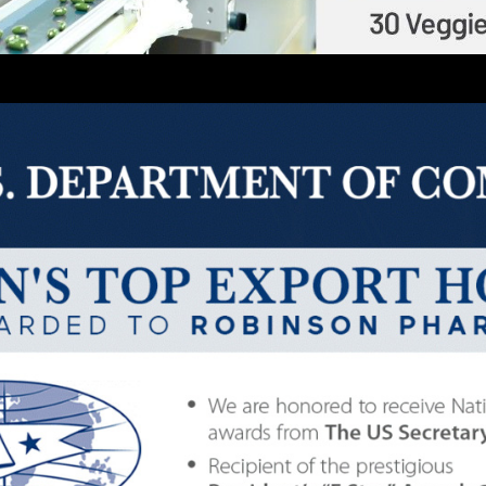
Description
GLUTAWHITE – 30CT/BOTTLE
235
LITIES LOCATED IN THE USA
|
DISTRIBUTING GLOB