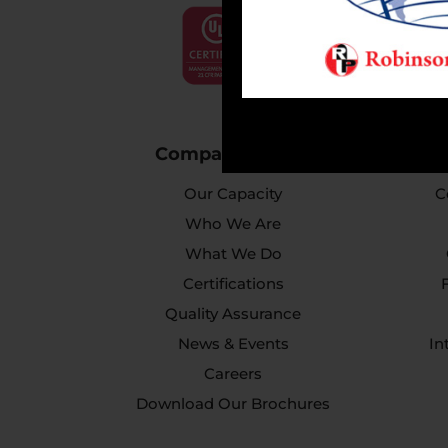
Company Profile
Our Capacity
C
Who We Are
What We Do
Certifications
Quality Assurance
News & Events
In
Careers
Download Our Brochures