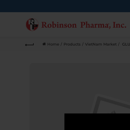
Home
Products
VietNam Market
GLU