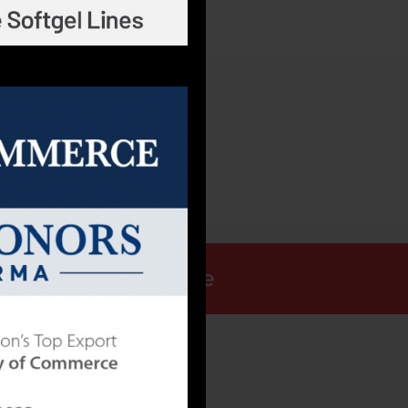
Request a Quote
ALLY