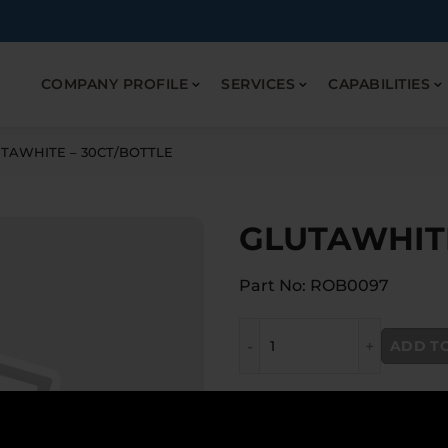
COMPANY PROFILE
SERVICES
CAPABILITIES
TAWHITE – 30CT/BOTTLE
GLUTAWHITE
Part No: ROB0097
GLUTAWHITE - 30CT/BOTTL
ADD T