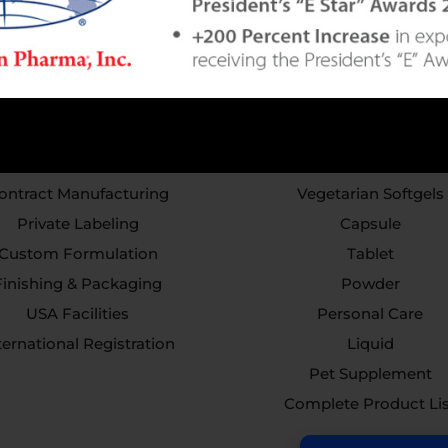
Services
Capabilities
ontract Manufacturing
Vegetarian Softgels
Private Labeling
Capsule
Custom Formulation
Tablet
Finishing & Packaging
Powder
USA Facilities
Personal Care
ternational Registration
Liquid
Pet Supplement
Complete Product Li